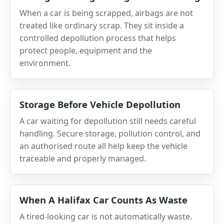
When a car is being scrapped, airbags are not
treated like ordinary scrap. They sit inside a
controlled depollution process that helps
protect people, equipment and the
environment.
Storage Before Vehicle Depollution
A car waiting for depollution still needs careful
handling. Secure storage, pollution control, and
an authorised route all help keep the vehicle
traceable and properly managed.
When A Halifax Car Counts As Waste
A tired-looking car is not automatically waste.