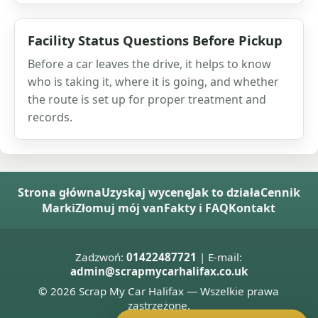
Facility Status Questions Before Pickup
Before a car leaves the drive, it helps to know
who is taking it, where it is going, and whether
the route is set up for proper treatment and
records.
Strona główna
Uzyskaj wycenę
Jak to działa
Cennik
Marki
Złomuj mój van
Fakty i FAQ
Kontakt
Zadzwoń:
01422487721
| E-mail:
admin@scrapmycarhalifax.co.uk
© 2026 Scrap My Car Halifax — Wszelkie prawa
zastrzeżone.