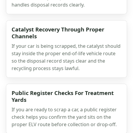
handles disposal records clearly.
Catalyst Recovery Through Proper
Channels
If your car is being scrapped, the catalyst should
stay inside the proper end-of-life vehicle route
so the disposal record stays clear and the
recycling process stays lawful.
Public Register Checks For Treatment
Yards
If you are ready to scrap a car, a public register
check helps you confirm the yard sits on the
proper ELV route before collection or drop-off.