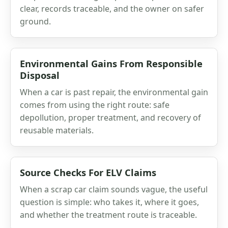
clear, records traceable, and the owner on safer
ground.
Environmental Gains From Responsible
Disposal
When a car is past repair, the environmental gain
comes from using the right route: safe
depollution, proper treatment, and recovery of
reusable materials.
Source Checks For ELV Claims
When a scrap car claim sounds vague, the useful
question is simple: who takes it, where it goes,
and whether the treatment route is traceable.