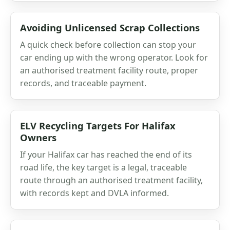
Avoiding Unlicensed Scrap Collections
A quick check before collection can stop your
car ending up with the wrong operator. Look for
an authorised treatment facility route, proper
records, and traceable payment.
ELV Recycling Targets For Halifax
Owners
If your Halifax car has reached the end of its
road life, the key target is a legal, traceable
route through an authorised treatment facility,
with records kept and DVLA informed.