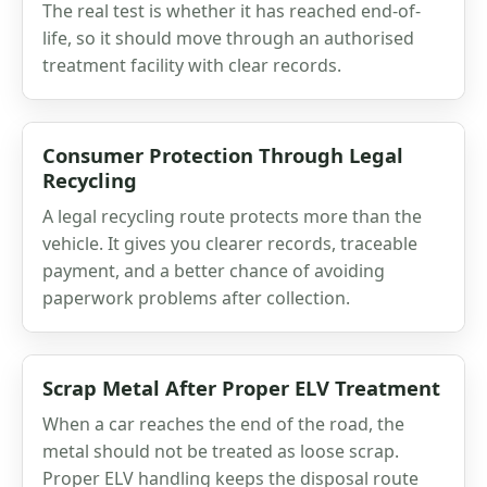
The real test is whether it has reached end-of-
life, so it should move through an authorised
treatment facility with clear records.
Consumer Protection Through Legal
Recycling
A legal recycling route protects more than the
vehicle. It gives you clearer records, traceable
payment, and a better chance of avoiding
paperwork problems after collection.
Scrap Metal After Proper ELV Treatment
When a car reaches the end of the road, the
metal should not be treated as loose scrap.
Proper ELV handling keeps the disposal route