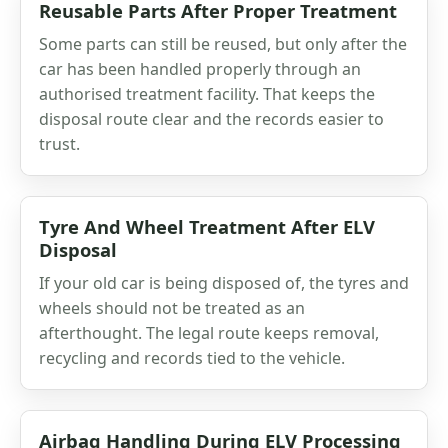
Reusable Parts After Proper Treatment
Some parts can still be reused, but only after the
car has been handled properly through an
authorised treatment facility. That keeps the
disposal route clear and the records easier to
trust.
Tyre And Wheel Treatment After ELV
Disposal
If your old car is being disposed of, the tyres and
wheels should not be treated as an
afterthought. The legal route keeps removal,
recycling and records tied to the vehicle.
Airbag Handling During ELV Processing