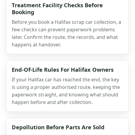
Treatment Facility Checks Before
Booking
Before you book a Halifax scrap car collection, a
few checks can prevent paperwork problems
later. Confirm the route, the records, and what
happens at handover.
End-Of-Life Rules For Halifax Owners
If your Halifax car has reached the end, the key
is using a proper authorised route, keeping the
paperwork straight, and knowing what should
happen before and after collection.
Depollution Before Parts Are Sold