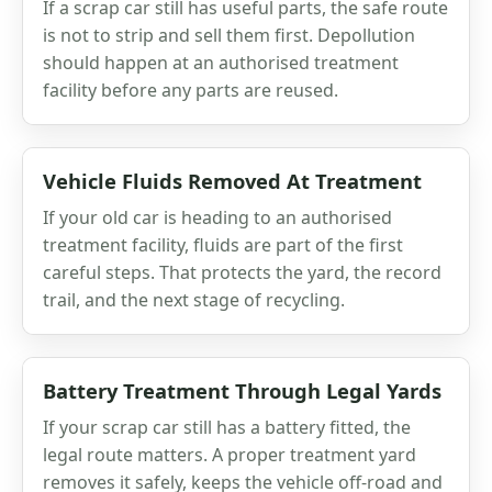
If a scrap car still has useful parts, the safe route
is not to strip and sell them first. Depollution
should happen at an authorised treatment
facility before any parts are reused.
Vehicle Fluids Removed At Treatment
If your old car is heading to an authorised
treatment facility, fluids are part of the first
careful steps. That protects the yard, the record
trail, and the next stage of recycling.
Battery Treatment Through Legal Yards
If your scrap car still has a battery fitted, the
legal route matters. A proper treatment yard
removes it safely, keeps the vehicle off-road and