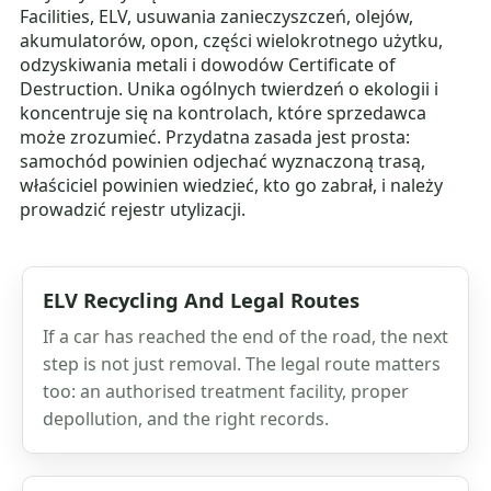
Facilities, ELV, usuwania zanieczyszczeń, olejów,
akumulatorów, opon, części wielokrotnego użytku,
odzyskiwania metali i dowodów Certificate of
Destruction. Unika ogólnych twierdzeń o ekologii i
koncentruje się na kontrolach, które sprzedawca
może zrozumieć. Przydatna zasada jest prosta:
samochód powinien odjechać wyznaczoną trasą,
właściciel powinien wiedzieć, kto go zabrał, i należy
prowadzić rejestr utylizacji.
ELV Recycling And Legal Routes
If a car has reached the end of the road, the next
step is not just removal. The legal route matters
too: an authorised treatment facility, proper
depollution, and the right records.