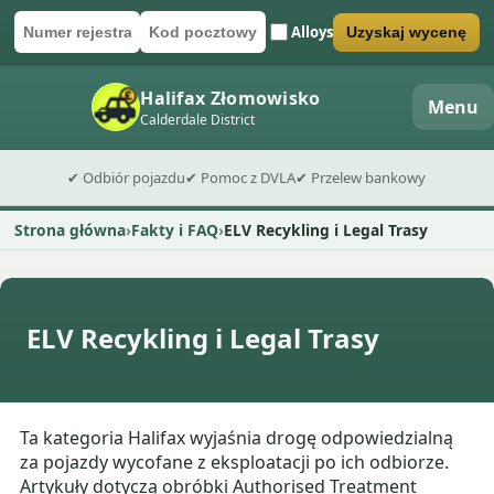
Alloys
Uzyskaj wycenę
Numer rejestracyjny
Kod pocztowy
Wyślij formularz wyceny
Halifax Złomowisko
Menu
Calderdale District
✔ Odbiór pojazdu
✔ Pomoc z DVLA
✔ Przelew bankowy
Strona główna
Fakty i FAQ
ELV Recykling i Legal Trasy
ELV Recykling i Legal Trasy
Ta kategoria Halifax wyjaśnia drogę odpowiedzialną
za pojazdy wycofane z eksploatacji po ich odbiorze.
Artykuły dotyczą obróbki Authorised Treatment