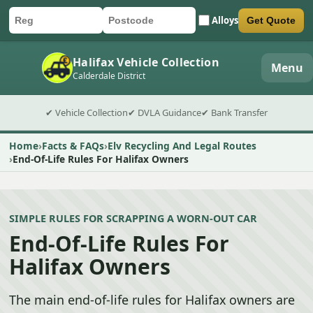
Alloys
Get Quote
Car registration
Postcode
Submit quote form
Halifax Vehicle Collection
Menu
Calderdale District
✔ Vehicle Collection
✔ DVLA Guidance
✔ Bank Transfer
Home
Facts & FAQs
Elv Recycling And Legal Routes
End-Of-Life Rules For Halifax Owners
SIMPLE RULES FOR SCRAPPING A WORN-OUT CAR
End-Of-Life Rules For
Halifax Owners
The main end-of-life rules for Halifax owners are