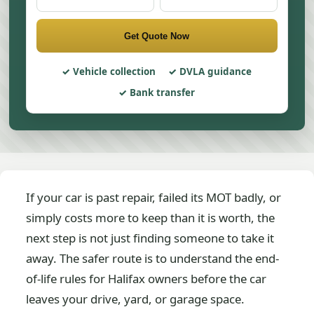
Get Quote Now
Vehicle collection
DVLA guidance
Bank transfer
If your car is past repair, failed its MOT badly, or
simply costs more to keep than it is worth, the
next step is not just finding someone to take it
away. The safer route is to understand the end-
of-life rules for Halifax owners before the car
leaves your drive, yard, or garage space.