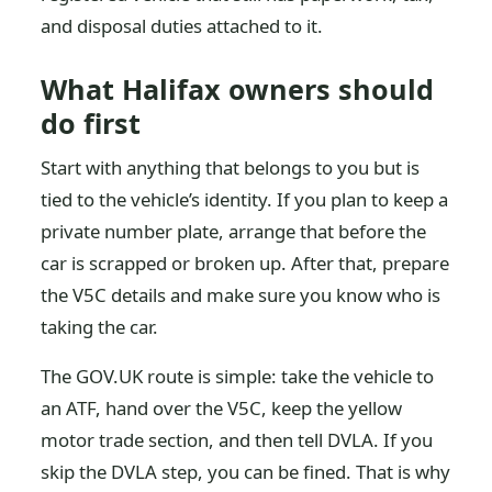
and disposal duties attached to it.
What Halifax owners should
do first
Start with anything that belongs to you but is
tied to the vehicle’s identity. If you plan to keep a
private number plate, arrange that before the
car is scrapped or broken up. After that, prepare
the V5C details and make sure you know who is
taking the car.
The GOV.UK route is simple: take the vehicle to
an ATF, hand over the V5C, keep the yellow
motor trade section, and then tell DVLA. If you
skip the DVLA step, you can be fined. That is why