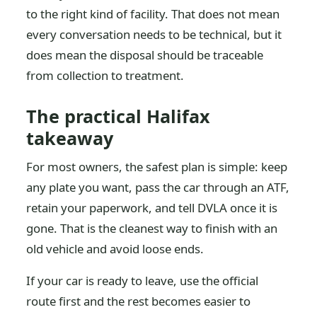
to the right kind of facility. That does not mean
every conversation needs to be technical, but it
does mean the disposal should be traceable
from collection to treatment.
The practical Halifax
takeaway
For most owners, the safest plan is simple: keep
any plate you want, pass the car through an ATF,
retain your paperwork, and tell DVLA once it is
gone. That is the cleanest way to finish with an
old vehicle and avoid loose ends.
If your car is ready to leave, use the official
route first and the rest becomes easier to