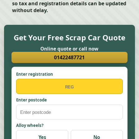
so tax and registration details can be updated
without delay.
Get Your Free Scrap Car Quote
Online quote or call now
01422487721
Enter registration
Enter postcode
Alloy wheels?
Yes
No