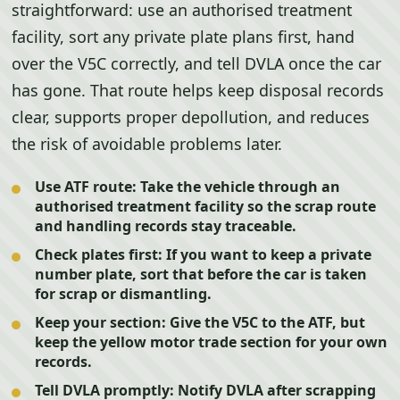
straightforward: use an authorised treatment
facility, sort any private plate plans first, hand
over the V5C correctly, and tell DVLA once the car
has gone. That route helps keep disposal records
clear, supports proper depollution, and reduces
the risk of avoidable problems later.
Use ATF route:
Take the vehicle through an
authorised treatment facility so the scrap route
and handling records stay traceable.
Check plates first:
If you want to keep a private
number plate, sort that before the car is taken
for scrap or dismantling.
Keep your section:
Give the V5C to the ATF, but
keep the yellow motor trade section for your own
records.
Tell DVLA promptly:
Notify DVLA after scrapping