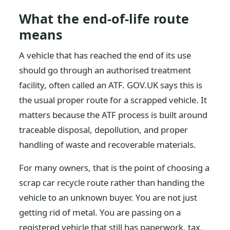
What the end-of-life route
means
A vehicle that has reached the end of its use
should go through an authorised treatment
facility, often called an ATF. GOV.UK says this is
the usual proper route for a scrapped vehicle. It
matters because the ATF process is built around
traceable disposal, depollution, and proper
handling of waste and recoverable materials.
For many owners, that is the point of choosing a
scrap car recycle route rather than handing the
vehicle to an unknown buyer. You are not just
getting rid of metal. You are passing on a
registered vehicle that still has paperwork, tax,