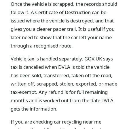
Once the vehicle is scrapped, the records should
follow it. A Certificate of Destruction can be
issued where the vehicle is destroyed, and that
gives you a clearer paper trail. It is useful if you
later need to show that the car left your name
through a recognised route.
Vehicle tax is handled separately. GOV.UK says
tax is cancelled when DVLA is told the vehicle
has been sold, transferred, taken off the road,
written off, scrapped, stolen, exported, or made
tax-exempt. Any refund is for full remaining
months and is worked out from the date DVLA
gets the information.
If you are checking car recycling near me