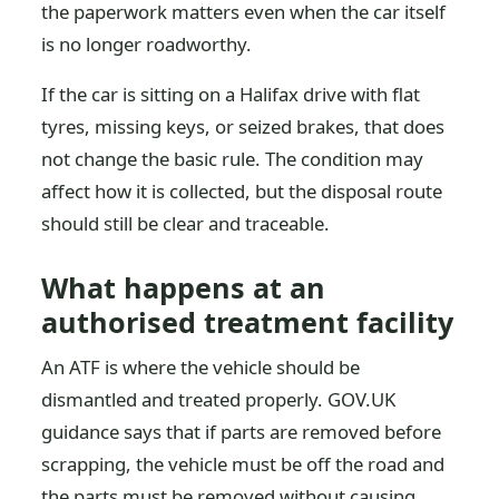
the paperwork matters even when the car itself
is no longer roadworthy.
If the car is sitting on a Halifax drive with flat
tyres, missing keys, or seized brakes, that does
not change the basic rule. The condition may
affect how it is collected, but the disposal route
should still be clear and traceable.
What happens at an
authorised treatment facility
An ATF is where the vehicle should be
dismantled and treated properly. GOV.UK
guidance says that if parts are removed before
scrapping, the vehicle must be off the road and
the parts must be removed without causing