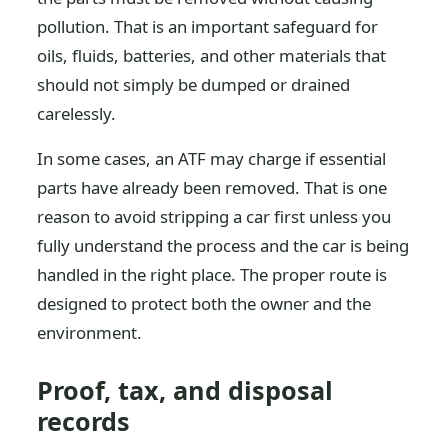
pollution. That is an important safeguard for
oils, fluids, batteries, and other materials that
should not simply be dumped or drained
carelessly.
In some cases, an ATF may charge if essential
parts have already been removed. That is one
reason to avoid stripping a car first unless you
fully understand the process and the car is being
handled in the right place. The proper route is
designed to protect both the owner and the
environment.
Proof, tax, and disposal
records