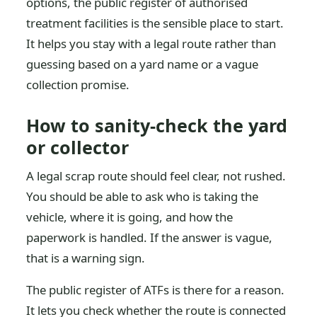
options, the public register of authorised
treatment facilities is the sensible place to start.
It helps you stay with a legal route rather than
guessing based on a yard name or a vague
collection promise.
How to sanity-check the yard
or collector
A legal scrap route should feel clear, not rushed.
You should be able to ask who is taking the
vehicle, where it is going, and how the
paperwork is handled. If the answer is vague,
that is a warning sign.
The public register of ATFs is there for a reason.
It lets you check whether the route is connected