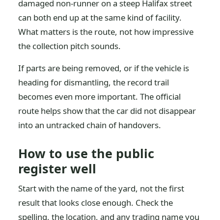
damaged non-runner on a steep Halifax street
can both end up at the same kind of facility.
What matters is the route, not how impressive
the collection pitch sounds.
If parts are being removed, or if the vehicle is
heading for dismantling, the record trail
becomes even more important. The official
route helps show that the car did not disappear
into an untracked chain of handovers.
How to use the public
register well
Start with the name of the yard, not the first
result that looks close enough. Check the
spelling, the location, and any trading name you