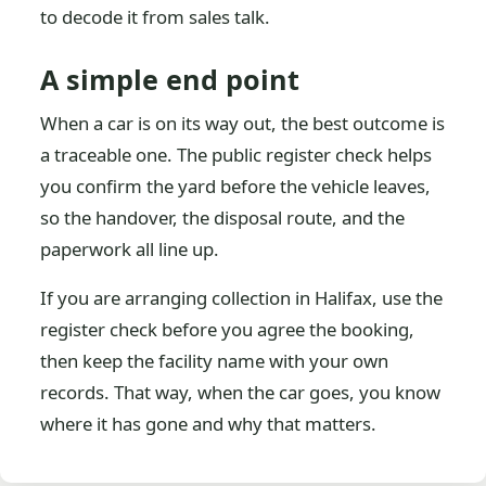
to decode it from sales talk.
A simple end point
When a car is on its way out, the best outcome is
a traceable one. The public register check helps
you confirm the yard before the vehicle leaves,
so the handover, the disposal route, and the
paperwork all line up.
If you are arranging collection in Halifax, use the
register check before you agree the booking,
then keep the facility name with your own
records. That way, when the car goes, you know
where it has gone and why that matters.