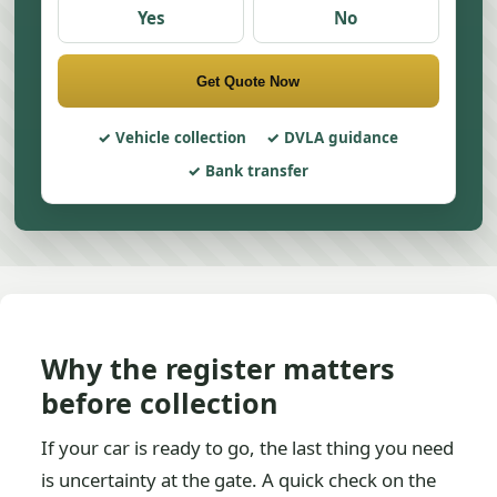
Yes
No
Get Quote Now
Vehicle collection
DVLA guidance
Bank transfer
Why the register matters
before collection
If your car is ready to go, the last thing you need
is uncertainty at the gate. A quick check on the