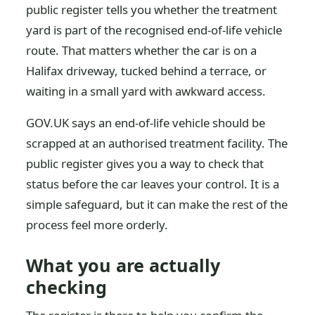
public register tells you whether the treatment
yard is part of the recognised end-of-life vehicle
route. That matters whether the car is on a
Halifax driveway, tucked behind a terrace, or
waiting in a small yard with awkward access.
GOV.UK says an end-of-life vehicle should be
scrapped at an authorised treatment facility. The
public register gives you a way to check that
status before the car leaves your control. It is a
simple safeguard, but it can make the rest of the
process feel more orderly.
What you are actually
checking