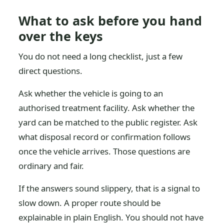
What to ask before you hand
over the keys
You do not need a long checklist, just a few
direct questions.
Ask whether the vehicle is going to an
authorised treatment facility. Ask whether the
yard can be matched to the public register. Ask
what disposal record or confirmation follows
once the vehicle arrives. Those questions are
ordinary and fair.
If the answers sound slippery, that is a signal to
slow down. A proper route should be
explainable in plain English. You should not have