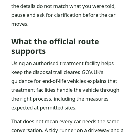
the details do not match what you were told,
pause and ask for clarification before the car
moves.
What the official route
supports
Using an authorised treatment facility helps
keep the disposal trail clearer. GOV.UK’s
guidance for end-of-life vehicles explains that
treatment facilities handle the vehicle through
the right process, including the measures
expected at permitted sites.
That does not mean every car needs the same
conversation. A tidy runner on a driveway and a