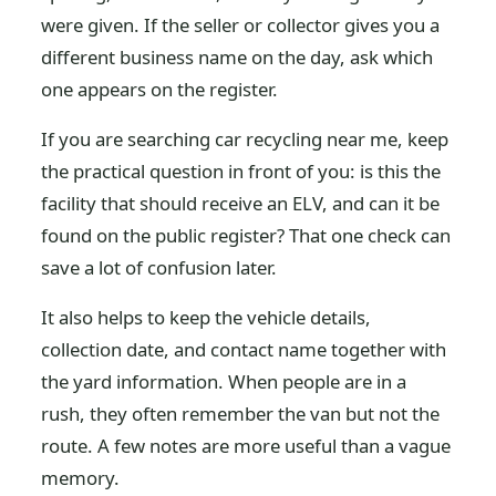
were given. If the seller or collector gives you a
different business name on the day, ask which
one appears on the register.
If you are searching car recycling near me, keep
the practical question in front of you: is this the
facility that should receive an ELV, and can it be
found on the public register? That one check can
save a lot of confusion later.
It also helps to keep the vehicle details,
collection date, and contact name together with
the yard information. When people are in a
rush, they often remember the van but not the
route. A few notes are more useful than a vague
memory.