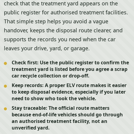
check that the treatment yard appears on the
public register for authorised treatment facilities.
That simple step helps you avoid a vague
handover, keeps the disposal route clearer, and
supports the records you need when the car
leaves your drive, yard, or garage.
Check first:
Use the public register to confirm the
treatment yard is listed before you agree a scrap
car recycle collection or drop-off.
Keep records:
A proper ELV route makes it easier
to keep disposal evidence, especially if you later
need to show who took the vehicle.
Stay traceable:
The official route matters
because end-of-life vehicles should go through
an authorised treatment facility, not an
unverified yard.