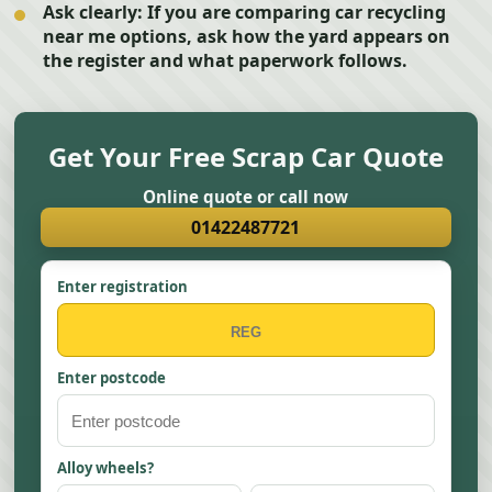
Ask clearly:
If you are comparing car recycling
near me options, ask how the yard appears on
the register and what paperwork follows.
Get Your Free Scrap Car Quote
Online quote or call now
01422487721
Enter registration
Enter postcode
Alloy wheels?