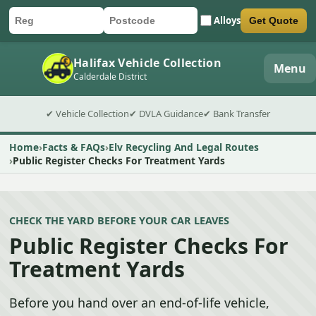
Alloys
Get Quote
Car registration
Postcode
Submit quote form
Halifax Vehicle Collection
Menu
Calderdale District
✔ Vehicle Collection
✔ DVLA Guidance
✔ Bank Transfer
Home
Facts & FAQs
Elv Recycling And Legal Routes
Public Register Checks For Treatment Yards
CHECK THE YARD BEFORE YOUR CAR LEAVES
Public Register Checks For
Treatment Yards
Before you hand over an end-of-life vehicle,