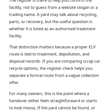
The register is there to help you confirm the
facility, not to guess from a website slogan or a
trading name. A yard may talk about recycling,
parts, or recovery, but the useful question is
whether it is listed as an authorised treatment
facility.
That distinction matters because a proper ELV
route is tied to treatment, depollution, and
disposal records. If you are comparing scrap car
recycle options, the register check helps you
separate a formal route from a vague collection
offer.
For many owners, this is the point where a
handover either feels straightforward or starts
to look messy. If the yard cannot be found, or