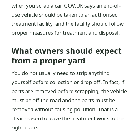
when you scrap a car. GOV.UK says an end-of-
use vehicle should be taken to an authorised
treatment facility, and the facility should follow
proper measures for treatment and disposal.
What owners should expect
from a proper yard
You do not usually need to strip anything
yourself before collection or drop-off. In fact, if
parts are removed before scrapping, the vehicle
must be off the road and the parts must be
removed without causing pollution. That is a
clear reason to leave the treatment work to the
right place.