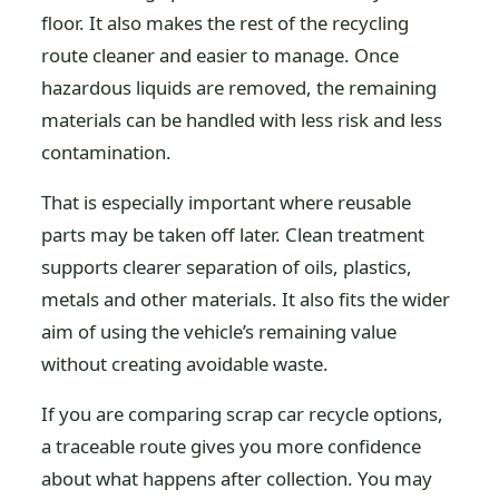
floor. It also makes the rest of the recycling
route cleaner and easier to manage. Once
hazardous liquids are removed, the remaining
materials can be handled with less risk and less
contamination.
That is especially important where reusable
parts may be taken off later. Clean treatment
supports clearer separation of oils, plastics,
metals and other materials. It also fits the wider
aim of using the vehicle’s remaining value
without creating avoidable waste.
If you are comparing scrap car recycle options,
a traceable route gives you more confidence
about what happens after collection. You may