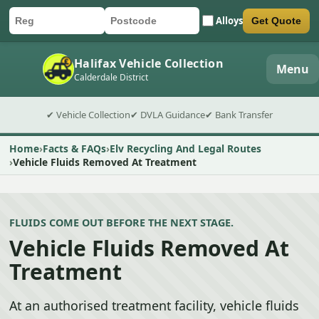
Alloys
Get Quote
Car registration
Postcode
Submit quote form
Halifax Vehicle Collection
Menu
Calderdale District
✔ Vehicle Collection
✔ DVLA Guidance
✔ Bank Transfer
Home
Facts & FAQs
Elv Recycling And Legal Routes
Vehicle Fluids Removed At Treatment
FLUIDS COME OUT BEFORE THE NEXT STAGE.
Vehicle Fluids Removed At
Treatment
At an authorised treatment facility, vehicle fluids