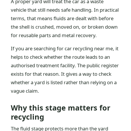
A proper yard will treat the car as a waste
vehicle that still needs safe handling. In practical
terms, that means fluids are dealt with before
the shell is crushed, moved on, or broken down
for reusable parts and metal recovery.
If you are searching for car recycling near me, it
helps to check whether the route leads to an
authorised treatment facility. The public register
exists for that reason. It gives a way to check
whether a yard is listed rather than relying on a
vague claim.
Why this stage matters for
recycling
The fluid stage protects more than the yard