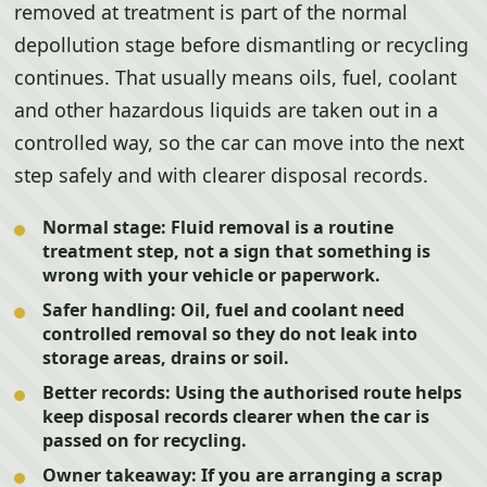
removed at treatment is part of the normal
depollution stage before dismantling or recycling
continues. That usually means oils, fuel, coolant
and other hazardous liquids are taken out in a
controlled way, so the car can move into the next
step safely and with clearer disposal records.
Normal stage:
Fluid removal is a routine
treatment step, not a sign that something is
wrong with your vehicle or paperwork.
Safer handling:
Oil, fuel and coolant need
controlled removal so they do not leak into
storage areas, drains or soil.
Better records:
Using the authorised route helps
keep disposal records clearer when the car is
passed on for recycling.
Owner takeaway:
If you are arranging a scrap