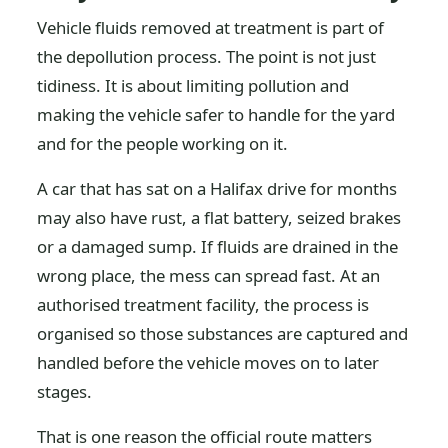
Vehicle fluids removed at treatment is part of
the depollution process. The point is not just
tidiness. It is about limiting pollution and
making the vehicle safer to handle for the yard
and for the people working on it.
A car that has sat on a Halifax drive for months
may also have rust, a flat battery, seized brakes
or a damaged sump. If fluids are drained in the
wrong place, the mess can spread fast. At an
authorised treatment facility, the process is
organised so those substances are captured and
handled before the vehicle moves on to later
stages.
That is one reason the official route matters