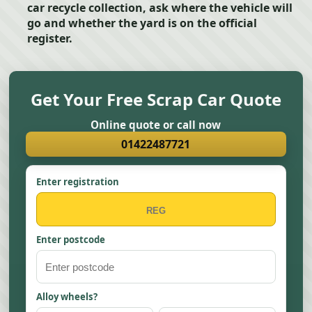
car recycle collection, ask where the vehicle will
go and whether the yard is on the official
register.
Get Your Free Scrap Car Quote
Online quote or call now
01422487721
Enter registration
Enter postcode
Alloy wheels?