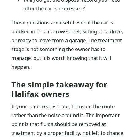
after the car is processed?
Those questions are useful even if the car is
blocked in on a narrow street, sitting on a drive,
or ready to leave from a garage. The treatment
stage is not something the owner has to
manage, but it is worth knowing that it will
happen.
The simple takeaway for
Halifax owners
If your car is ready to go, focus on the route
rather than the noise around it. The important
point is that fluids should be removed at
treatment by a proper facility, not left to chance.