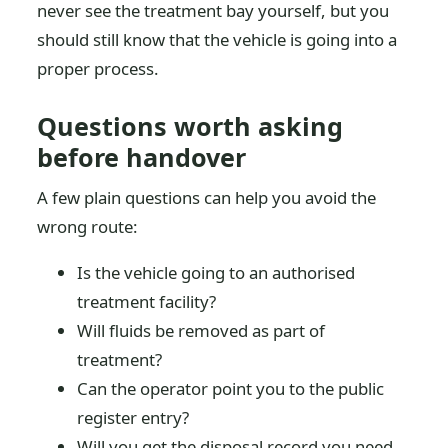
never see the treatment bay yourself, but you
should still know that the vehicle is going into a
proper process.
Questions worth asking
before handover
A few plain questions can help you avoid the
wrong route:
Is the vehicle going to an authorised
treatment facility?
Will fluids be removed as part of
treatment?
Can the operator point you to the public
register entry?
Will you get the disposal record you need