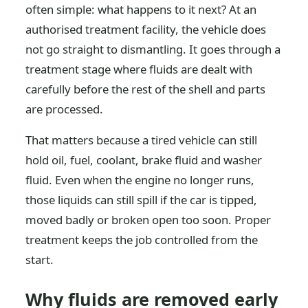
often simple: what happens to it next? At an
authorised treatment facility, the vehicle does
not go straight to dismantling. It goes through a
treatment stage where fluids are dealt with
carefully before the rest of the shell and parts
are processed.
That matters because a tired vehicle can still
hold oil, fuel, coolant, brake fluid and washer
fluid. Even when the engine no longer runs,
those liquids can still spill if the car is tipped,
moved badly or broken open too soon. Proper
treatment keeps the job controlled from the
start.
Why fluids are removed early