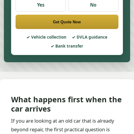
Yes
No
Get Quote Now
Vehicle collection
DVLA guidance
Bank transfer
What happens first when the
car arrives
If you are looking at an old car that is already
beyond repair, the first practical question is