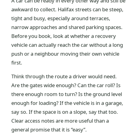
A car can be ready in every other way and still be
awkward to collect. Halifax streets can be steep,
tight and busy, especially around terraces,
narrow approaches and shared parking spaces.
Before you book, look at whether a recovery
vehicle can actually reach the car without a long
push or a neighbour moving their own vehicle
first.
Think through the route a driver would need.
Are the gates wide enough? Can the car roll? Is
there enough room to turn? Is the ground level
enough for loading? If the vehicle is in a garage,
say so. If the space is on a slope, say that too.
Clear access notes are more useful than a
general promise that it is “easy”.