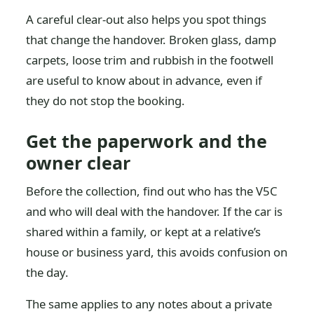
A careful clear-out also helps you spot things
that change the handover. Broken glass, damp
carpets, loose trim and rubbish in the footwell
are useful to know about in advance, even if
they do not stop the booking.
Get the paperwork and the
owner clear
Before the collection, find out who has the V5C
and who will deal with the handover. If the car is
shared within a family, or kept at a relative’s
house or business yard, this avoids confusion on
the day.
The same applies to any notes about a private