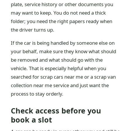
plate, service history or other documents you
may want to keep. You do not need a thick
folder; you need the right papers ready when
the driver turns up.
If the car is being handled by someone else on
your behalf, make sure they know what should
be removed and what should go with the
vehicle. That is especially helpful when you
searched for scrap cars near me or a scrap van
collection near me service and just want the
process to stay orderly.
Check access before you
book a slot