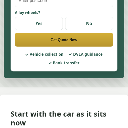
Alloy wheels?
Yes
No
Get Quote Now
Vehicle collection
DVLA guidance
Bank transfer
Start with the car as it sits
now