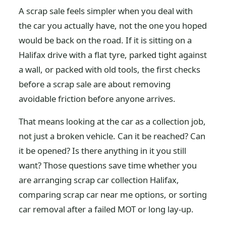
A scrap sale feels simpler when you deal with
the car you actually have, not the one you hoped
would be back on the road. If it is sitting on a
Halifax drive with a flat tyre, parked tight against
a wall, or packed with old tools, the first checks
before a scrap sale are about removing
avoidable friction before anyone arrives.
That means looking at the car as a collection job,
not just a broken vehicle. Can it be reached? Can
it be opened? Is there anything in it you still
want? Those questions save time whether you
are arranging scrap car collection Halifax,
comparing scrap car near me options, or sorting
car removal after a failed MOT or long lay-up.