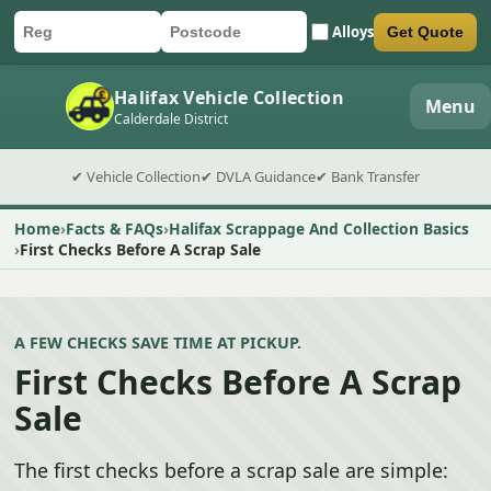
Alloys
Get Quote
Car registration
Postcode
Submit quote form
Halifax Vehicle Collection
Menu
Calderdale District
✔ Vehicle Collection
✔ DVLA Guidance
✔ Bank Transfer
Home
Facts & FAQs
Halifax Scrappage And Collection Basics
First Checks Before A Scrap Sale
A FEW CHECKS SAVE TIME AT PICKUP.
First Checks Before A Scrap
Sale
The first checks before a scrap sale are simple: