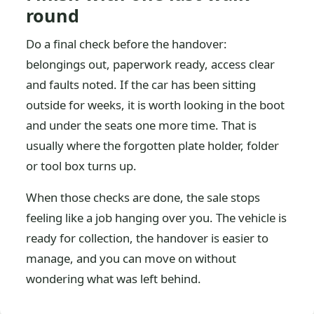
round
Do a final check before the handover:
belongings out, paperwork ready, access clear
and faults noted. If the car has been sitting
outside for weeks, it is worth looking in the boot
and under the seats one more time. That is
usually where the forgotten plate holder, folder
or tool box turns up.
When those checks are done, the sale stops
feeling like a job hanging over you. The vehicle is
ready for collection, the handover is easier to
manage, and you can move on without
wondering what was left behind.