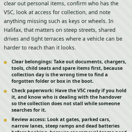
clear out personal items, confirm who has the
V5C, look at access for collection, and note
anything missing such as keys or wheels. In
Halifax, that matters on steep streets, shared
drives and tight terraces where a vehicle can be
harder to reach than it looks.
Clear belongings:
Take out documents, chargers,
tools, child seats and spare items first, because
collection day is the wrong time to find a
forgotten folder or box in the boot.
Check paperwork:
Have the V5C ready if you hold
it, and know who is dealing with the handover
so the collection does not stall while someone
searches for it.
Review access:
Look at gates, parked cars,
narrow lanes, steep ramps and dead batteries