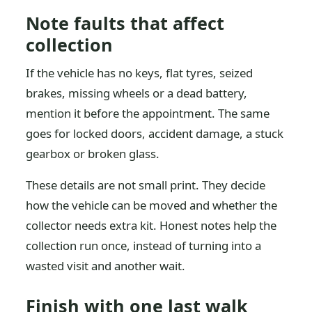
Note faults that affect
collection
If the vehicle has no keys, flat tyres, seized
brakes, missing wheels or a dead battery,
mention it before the appointment. The same
goes for locked doors, accident damage, a stuck
gearbox or broken glass.
These details are not small print. They decide
how the vehicle can be moved and whether the
collector needs extra kit. Honest notes help the
collection run once, instead of turning into a
wasted visit and another wait.
Finish with one last walk