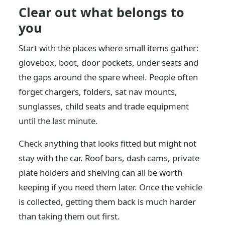
Clear out what belongs to
you
Start with the places where small items gather:
glovebox, boot, door pockets, under seats and
the gaps around the spare wheel. People often
forget chargers, folders, sat nav mounts,
sunglasses, child seats and trade equipment
until the last minute.
Check anything that looks fitted but might not
stay with the car. Roof bars, dash cams, private
plate holders and shelving can all be worth
keeping if you need them later. Once the vehicle
is collected, getting them back is much harder
than taking them out first.