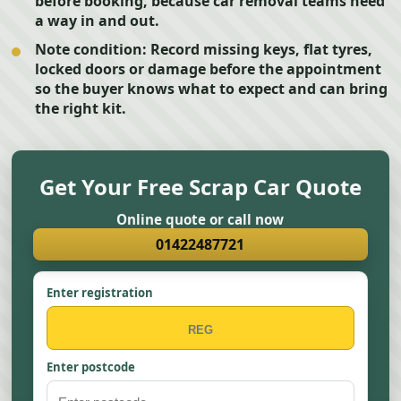
before booking, because car removal teams need
a way in and out.
Note condition:
Record missing keys, flat tyres,
locked doors or damage before the appointment
so the buyer knows what to expect and can bring
the right kit.
Get Your Free Scrap Car Quote
Online quote or call now
01422487721
Enter registration
Enter postcode