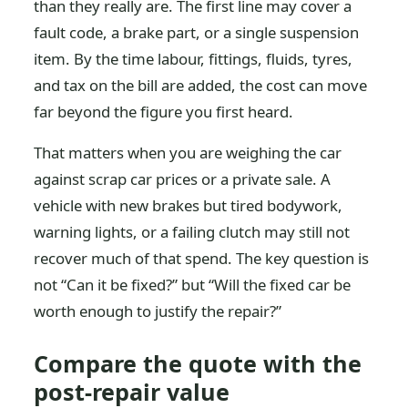
than they really are. The first line may cover a
fault code, a brake part, or a single suspension
item. By the time labour, fittings, fluids, tyres,
and tax on the bill are added, the cost can move
far beyond the figure you first heard.
That matters when you are weighing the car
against scrap car prices or a private sale. A
vehicle with new brakes but tired bodywork,
warning lights, or a failing clutch may still not
recover much of that spend. The key question is
not “Can it be fixed?” but “Will the fixed car be
worth enough to justify the repair?”
Compare the quote with the
post-repair value