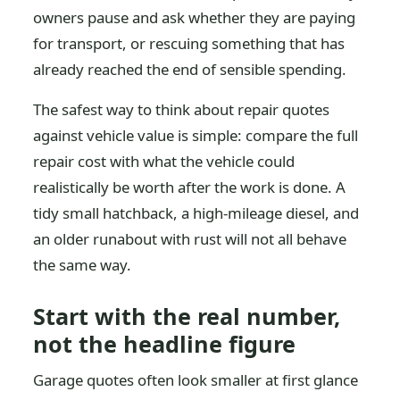
owners pause and ask whether they are paying
for transport, or rescuing something that has
already reached the end of sensible spending.
The safest way to think about repair quotes
against vehicle value is simple: compare the full
repair cost with what the vehicle could
realistically be worth after the work is done. A
tidy small hatchback, a high-mileage diesel, and
an older runabout with rust will not all behave
the same way.
Start with the real number,
not the headline figure
Garage quotes often look smaller at first glance