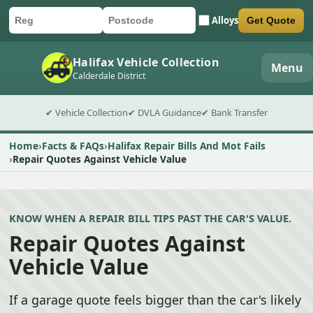
Alloys
Get Quote
Car registration
Postcode
Submit quote form
Halifax Vehicle Collection
Menu
Calderdale District
✔ Vehicle Collection
✔ DVLA Guidance
✔ Bank Transfer
Home
Facts & FAQs
Halifax Repair Bills And Mot Fails
Repair Quotes Against Vehicle Value
KNOW WHEN A REPAIR BILL TIPS PAST THE CAR'S VALUE.
Repair Quotes Against
Vehicle Value
If a garage quote feels bigger than the car's likely