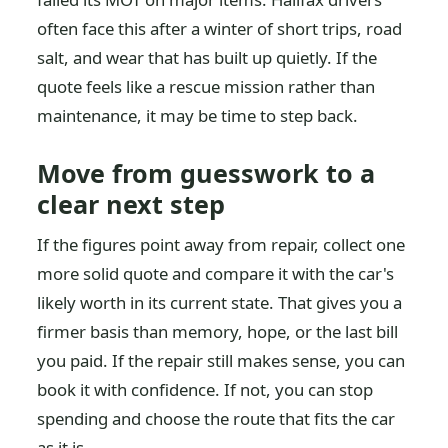
often face this after a winter of short trips, road
salt, and wear that has built up quietly. If the
quote feels like a rescue mission rather than
maintenance, it may be time to step back.
Move from guesswork to a
clear next step
If the figures point away from repair, collect one
more solid quote and compare it with the car's
likely worth in its current state. That gives you a
firmer basis than memory, hope, or the last bill
you paid. If the repair still makes sense, you can
book it with confidence. If not, you can stop
spending and choose the route that fits the car
as it is.