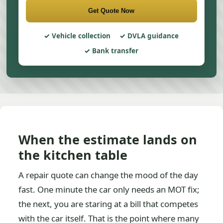
Get Quote Now
Vehicle collection
DVLA guidance
Bank transfer
When the estimate lands on
the kitchen table
A repair quote can change the mood of the day
fast. One minute the car only needs an MOT fix;
the next, you are staring at a bill that competes
with the car itself. That is the point where many