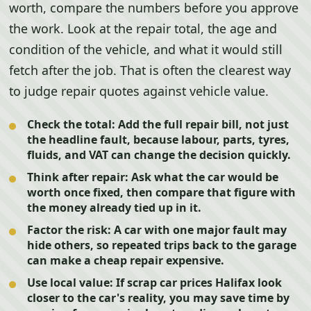
worth, compare the numbers before you approve
the work. Look at the repair total, the age and
condition of the vehicle, and what it would still
fetch after the job. That is often the clearest way
to judge repair quotes against vehicle value.
Check the total:
Add the full repair bill, not just
the headline fault, because labour, parts, tyres,
fluids, and VAT can change the decision quickly.
Think after repair:
Ask what the car would be
worth once fixed, then compare that figure with
the money already tied up in it.
Factor the risk:
A car with one major fault may
hide others, so repeated trips back to the garage
can make a cheap repair expensive.
Use local value:
If scrap car prices Halifax look
closer to the car's reality, you may save time by