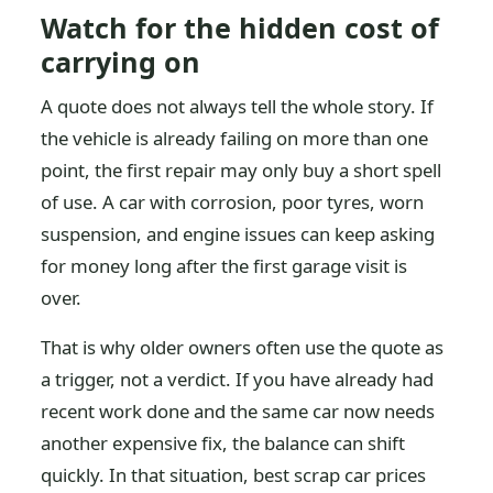
Watch for the hidden cost of
carrying on
A quote does not always tell the whole story. If
the vehicle is already failing on more than one
point, the first repair may only buy a short spell
of use. A car with corrosion, poor tyres, worn
suspension, and engine issues can keep asking
for money long after the first garage visit is
over.
That is why older owners often use the quote as
a trigger, not a verdict. If you have already had
recent work done and the same car now needs
another expensive fix, the balance can shift
quickly. In that situation, best scrap car prices