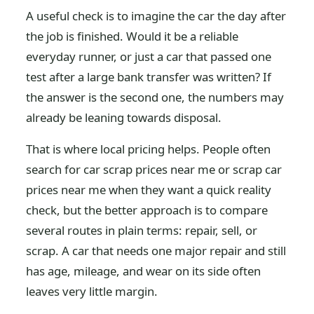
A useful check is to imagine the car the day after
the job is finished. Would it be a reliable
everyday runner, or just a car that passed one
test after a large bank transfer was written? If
the answer is the second one, the numbers may
already be leaning towards disposal.
That is where local pricing helps. People often
search for car scrap prices near me or scrap car
prices near me when they want a quick reality
check, but the better approach is to compare
several routes in plain terms: repair, sell, or
scrap. A car that needs one major repair and still
has age, mileage, and wear on its side often
leaves very little margin.