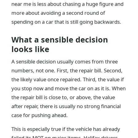
near me is less about chasing a huge figure and
more about avoiding a second round of
spending on a car that is still going backwards.
What a sensible decision
looks like
A sensible decision usually comes from three
numbers, not one. First, the repair bill. Second,
the likely value once repaired. Third, the value if
you stop now and move the car on as it is. When
the repair bill is close to, or above, the value
after repair, there is usually no strong financial
case for pushing ahead.
This is especially true if the vehicle has already
failed its MOT on major items. Halifax drivers