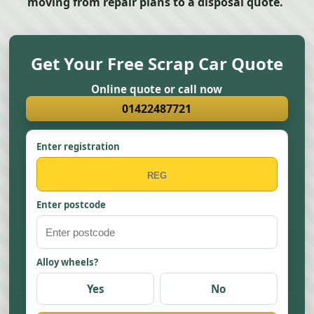
moving from repair plans to a disposal quote.
Get Your Free Scrap Car Quote
Online quote or call now
01422487721
Enter registration
Enter postcode
Alloy wheels?
Yes
No