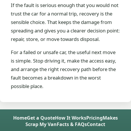
If the fault is serious enough that you would not
trust the car for a normal trip, recovery is the
sensible choice. That keeps the damage from
spreading and gives you a clearer decision point:
repair, store, or move towards disposal.
For a failed or unsafe car, the useful next move
is simple. Stop driving it, make the access easy,
and arrange the right recovery path before the
fault becomes a breakdown in the worst
possible place.
Home
Get a Quote
How It Works
Pricing
Makes
Scrap My Van
Facts & FAQs
Contact