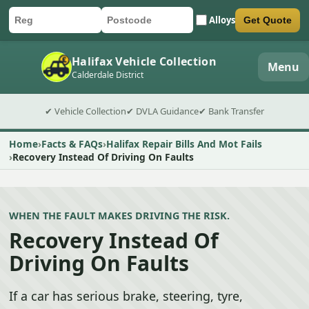
Alloys
Get Quote
Car registration
Postcode
Submit quote form
Halifax Vehicle Collection
Menu
Calderdale District
✔ Vehicle Collection
✔ DVLA Guidance
✔ Bank Transfer
Home
Facts & FAQs
Halifax Repair Bills And Mot Fails
Recovery Instead Of Driving On Faults
WHEN THE FAULT MAKES DRIVING THE RISK.
Recovery Instead Of
Driving On Faults
If a car has serious brake, steering, tyre,