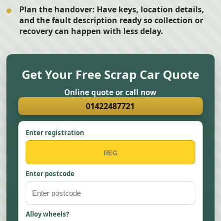
Plan the handover:
Have keys, location details,
and the fault description ready so collection or
recovery can happen with less delay.
Get Your Free Scrap Car Quote
Online quote or call now
01422487721
Enter registration
Enter postcode
Alloy wheels?