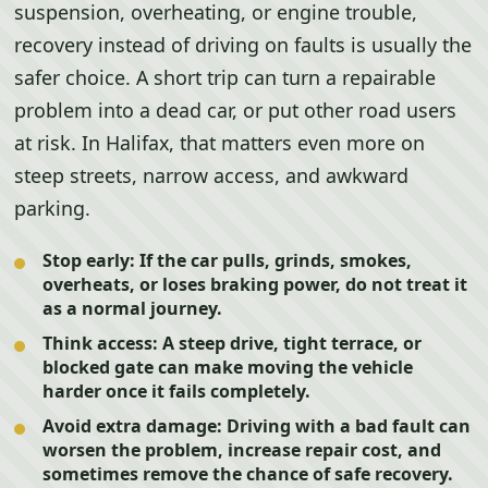
suspension, overheating, or engine trouble,
recovery instead of driving on faults is usually the
safer choice. A short trip can turn a repairable
problem into a dead car, or put other road users
at risk. In Halifax, that matters even more on
steep streets, narrow access, and awkward
parking.
Stop early:
If the car pulls, grinds, smokes,
overheats, or loses braking power, do not treat it
as a normal journey.
Think access:
A steep drive, tight terrace, or
blocked gate can make moving the vehicle
harder once it fails completely.
Avoid extra damage:
Driving with a bad fault can
worsen the problem, increase repair cost, and
sometimes remove the chance of safe recovery.