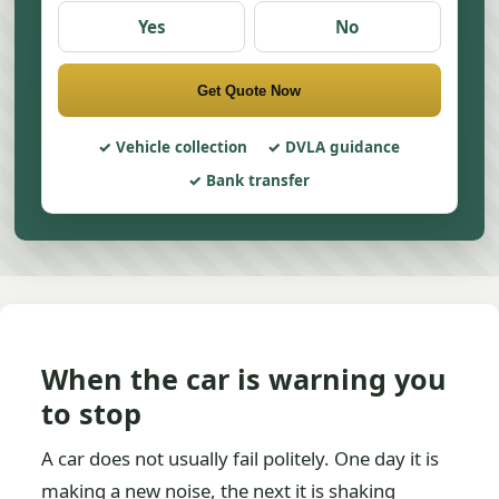
Yes
No
Get Quote Now
Vehicle collection
DVLA guidance
Bank transfer
When the car is warning you
to stop
A car does not usually fail politely. One day it is
making a new noise, the next it is shaking