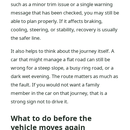
such as a minor trim issue or a single warning
message that has been checked, you may still be
able to plan properly. If it affects braking,
cooling, steering, or stability, recovery is usually
the safer line.
It also helps to think about the journey itself. A
car that might manage a flat road can still be
wrong for a steep slope, a busy ring road, or a
dark wet evening. The route matters as much as
the fault. If you would not want a family
member in the car on that journey, that is a
strong sign not to drive it.
What to do before the
vehicle moves again