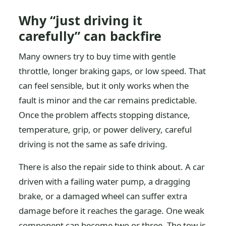
Why “just driving it
carefully” can backfire
Many owners try to buy time with gentle
throttle, longer braking gaps, or low speed. That
can feel sensible, but it only works when the
fault is minor and the car remains predictable.
Once the problem affects stopping distance,
temperature, grip, or power delivery, careful
driving is not the same as safe driving.
There is also the repair side to think about. A car
driven with a failing water pump, a dragging
brake, or a damaged wheel can suffer extra
damage before it reaches the garage. One weak
component can become two or three. The tow is