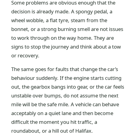
Some problems are obvious enough that the
decision is already made. A spongy pedal, a
wheel wobble, a flat tyre, steam from the
bonnet, or a strong burning smell are not issues
to work through on the way home. They are
signs to stop the journey and think about a tow
or recovery.
The same goes for faults that change the car’s
behaviour suddenly. If the engine starts cutting
out, the gearbox bangs into gear, or the car feels
unstable over bumps, do not assume the next
mile will be the safe mile. A vehicle can behave
acceptably on a quiet lane and then become
difficult the moment you hit traffic, a
roundabout, or a hill out of Halifax.