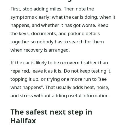
First, stop adding miles. Then note the
symptoms clearly: what the car is doing, when it
happens, and whether it has got worse. Keep
the keys, documents, and parking details
together so nobody has to search for them
when recovery is arranged.
If the car is likely to be recovered rather than
repaired, leave it as it is. Do not keep testing it,
topping it up, or trying one more run to “see
what happens”. That usually adds heat, noise,
and stress without adding useful information.
The safest next step in
Halifax