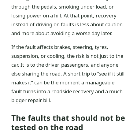
through the pedals, smoking under load, or
losing power on a hill. At that point, recovery
instead of driving on faults is less about caution
and more about avoiding a worse day later.
If the fault affects brakes, steering, tyres,
suspension, or cooling, the risk is not just to the
car. It is to the driver, passengers, and anyone
else sharing the road. A short trip to “see if it still
makes it” can be the moment a manageable
fault turns into a roadside recovery and a much
bigger repair bill.
The faults that should not be
tested on the road