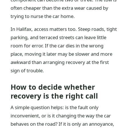
often cheaper than the extra wear caused by
trying to nurse the car home.
In Halifax, access matters too. Steep roads, tight
parking, and terraced streets can leave little
room for error. If the car dies in the wrong
place, moving it later may be slower and more
awkward than arranging recovery at the first
sign of trouble.
How to decide whether
recovery is the right call
A simple question helps: is the fault only
inconvenient, or is it changing the way the car
behaves on the road? If it is only an annoyance,