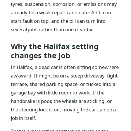
tyres, suspension, corrosion, or emissions may
already be a weak repair candidate. Add a no-
start fault on top, and the bill can turn into
several jobs rather than one clear fix.
Why the Halifax setting
changes the job
In Halifax, a dead car is often sitting somewhere
awkward. It might be on a steep driveway, tight
terrace, shared parking space, or tucked into a
garage bay with little room to work. If the
handbrake is poor, the wheels are sticking, or
the steering lock is on, moving the car can be a
job in itself.