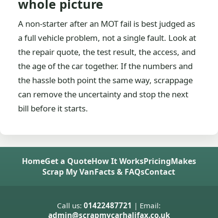
whole picture
A non-starter after an MOT fail is best judged as
a full vehicle problem, not a single fault. Look at
the repair quote, the test result, the access, and
the age of the car together. If the numbers and
the hassle both point the same way, scrappage
can remove the uncertainty and stop the next
bill before it starts.
Home
Get a Quote
How It Works
Pricing
Makes
Scrap My Van
Facts & FAQs
Contact
Call us:
01422487721
| Email:
admin@scrapmycarhalifax.co.uk