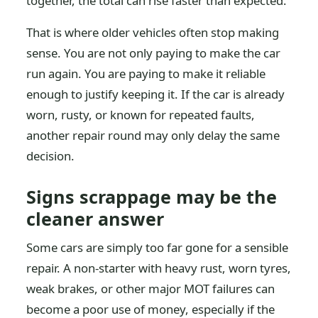
together, the total can rise faster than expected.
That is where older vehicles often stop making
sense. You are not only paying to make the car
run again. You are paying to make it reliable
enough to justify keeping it. If the car is already
worn, rusty, or known for repeated faults,
another repair round may only delay the same
decision.
Signs scrappage may be the
cleaner answer
Some cars are simply too far gone for a sensible
repair. A non-starter with heavy rust, worn tyres,
weak brakes, or other major MOT failures can
become a poor use of money, especially if the