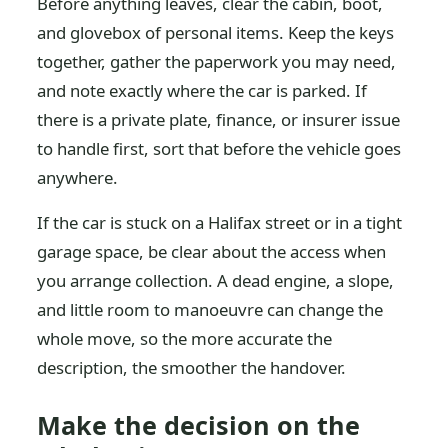
Before anything leaves, clear the cabin, boot,
and glovebox of personal items. Keep the keys
together, gather the paperwork you may need,
and note exactly where the car is parked. If
there is a private plate, finance, or insurer issue
to handle first, sort that before the vehicle goes
anywhere.
If the car is stuck on a Halifax street or in a tight
garage space, be clear about the access when
you arrange collection. A dead engine, a slope,
and little room to manoeuvre can change the
whole move, so the more accurate the
description, the smoother the handover.
Make the decision on the