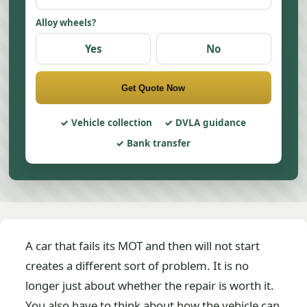
Alloy wheels?
Yes
No
Get Quote Now
Vehicle collection
DVLA guidance
Bank transfer
A car that fails its MOT and then will not start
creates a different sort of problem. It is no
longer just about whether the repair is worth it.
You also have to think about how the vehicle can