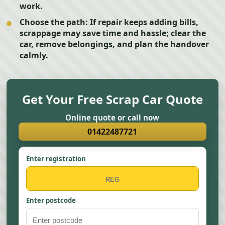
work.
Choose the path:
If repair keeps adding bills,
scrappage may save time and hassle; clear the
car, remove belongings, and plan the handover
calmly.
Get Your Free Scrap Car Quote
Online quote or call now
01422487721
Enter registration
Enter postcode