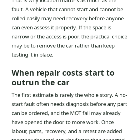
That is why location matters as much as the
fault. A vehicle that cannot start and cannot be
rolled easily may need recovery before anyone
can even assess it properly. If the space is
narrow or the access is poor, the practical choice
may be to remove the car rather than keep
testing it in place.
When repair costs start to
outrun the car
The first estimate is rarely the whole story. A no-
start fault often needs diagnosis before any part
can be ordered, and the MOT fail may already
have opened the door to more work. Once
labour, parts, recovery, and a retest are added