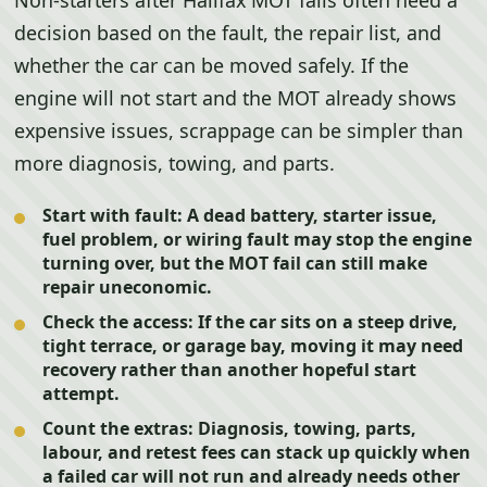
Non-starters after Halifax MOT fails often need a
decision based on the fault, the repair list, and
whether the car can be moved safely. If the
engine will not start and the MOT already shows
expensive issues, scrappage can be simpler than
more diagnosis, towing, and parts.
Start with fault:
A dead battery, starter issue,
fuel problem, or wiring fault may stop the engine
turning over, but the MOT fail can still make
repair uneconomic.
Check the access:
If the car sits on a steep drive,
tight terrace, or garage bay, moving it may need
recovery rather than another hopeful start
attempt.
Count the extras:
Diagnosis, towing, parts,
labour, and retest fees can stack up quickly when
a failed car will not run and already needs other