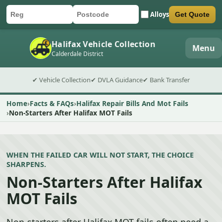
Alloys
Get Quote
Car registration
Postcode
Submit quote form
Halifax Vehicle Collection
Menu
Calderdale District
✔ Vehicle Collection
✔ DVLA Guidance
✔ Bank Transfer
Home
Facts & FAQs
Halifax Repair Bills And Mot Fails
Non-Starters After Halifax MOT Fails
WHEN THE FAILED CAR WILL NOT START, THE CHOICE
SHARPENS.
Non-Starters After Halifax
MOT Fails