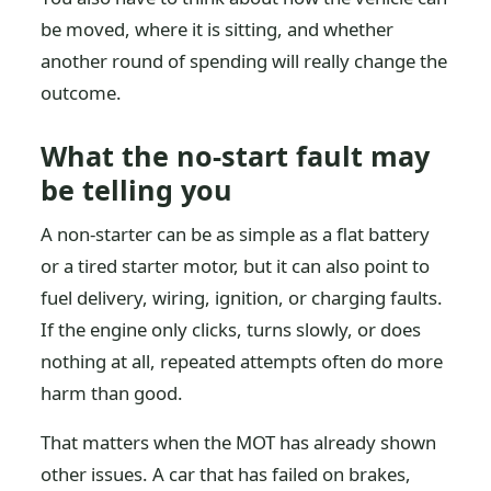
be moved, where it is sitting, and whether
another round of spending will really change the
outcome.
What the no-start fault may
be telling you
A non-starter can be as simple as a flat battery
or a tired starter motor, but it can also point to
fuel delivery, wiring, ignition, or charging faults.
If the engine only clicks, turns slowly, or does
nothing at all, repeated attempts often do more
harm than good.
That matters when the MOT has already shown
other issues. A car that has failed on brakes,