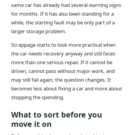
same car has already had several warning signs
for months. If it has also been standing for a
while, the starting fault may be only part of a
larger storage problem.
Scrappage starts to look more practical when
the car needs recovery anyway and still faces
more than one serious repair. If it cannot be
driven, cannot pass without major work, and
may still fail again, the question changes. It
becomes less about fixing a car and more about
stopping the spending.
What to sort before you
move it on