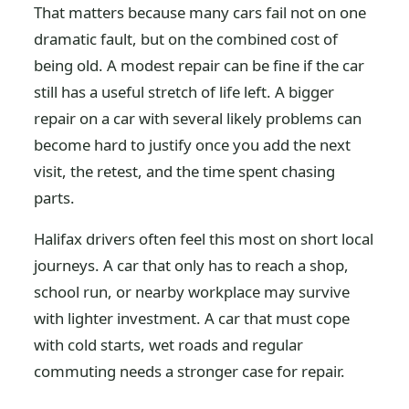
That matters because many cars fail not on one
dramatic fault, but on the combined cost of
being old. A modest repair can be fine if the car
still has a useful stretch of life left. A bigger
repair on a car with several likely problems can
become hard to justify once you add the next
visit, the retest, and the time spent chasing
parts.
Halifax drivers often feel this most on short local
journeys. A car that only has to reach a shop,
school run, or nearby workplace may survive
with lighter investment. A car that must cope
with cold starts, wet roads and regular
commuting needs a stronger case for repair.