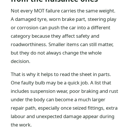
Not every MOT failure carries the same weight.
A damaged tyre, worn brake part, steering play
or corrosion can push the car into a different
category because they affect safety and
roadworthiness. Smaller items can still matter,
but they do not always change the whole
decision.
That is why it helps to read the sheet in parts.
One faulty bulb may be a quick job. A list that
includes suspension wear, poor braking and rust
under the body can become a much larger
repair path, especially once seized fittings, extra
labour and unexpected damage appear during
the work.