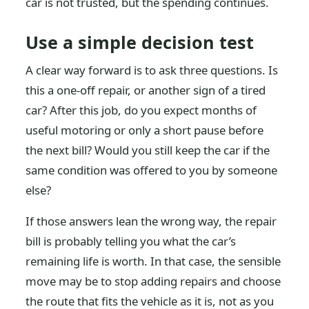
car is not trusted, but the spending continues.
Use a simple decision test
A clear way forward is to ask three questions. Is
this a one-off repair, or another sign of a tired
car? After this job, do you expect months of
useful motoring or only a short pause before
the next bill? Would you still keep the car if the
same condition was offered to you by someone
else?
If those answers lean the wrong way, the repair
bill is probably telling you what the car’s
remaining life is worth. In that case, the sensible
move may be to stop adding repairs and choose
the route that fits the vehicle as it is, not as you