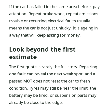
If the car has failed in the same area before, pay
attention. Repeat brake work, repeat emissions
trouble or recurring electrical faults usually
means the car is not just unlucky. It is ageing in
a way that will keep asking for money.
Look beyond the first
estimate
The first quote is rarely the full story. Repairing
one fault can reveal the next weak spot, and a
passed MOT does not reset the car to fresh
condition. Tyres may still be near the limit, the
battery may be tired, or suspension parts may
already be close to the edge.