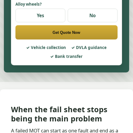
Alloy wheels?
Yes
No
Get Quote Now
Vehicle collection
DVLA guidance
Bank transfer
When the fail sheet stops
being the main problem
A failed MOT can start as one fault and end as a