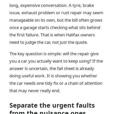
long, expensive conversation. A tyre, brake
issue, exhaust problem or rust repair may seem
manageable on its own, but the bill often grows
once a garage starts checking what sits behind
the first failure. That is when Halifax owners
need to judge the car, not just the quote.
The key question is simple: will the repair give
you a car you actually want to keep using? If the
answer is uncertain, the fail sheet is already
doing useful work. It is showing you whether
the car needs one tidy fix or a chain of attention
that may never really end.
Separate the urgent faults
from the nuisance ones