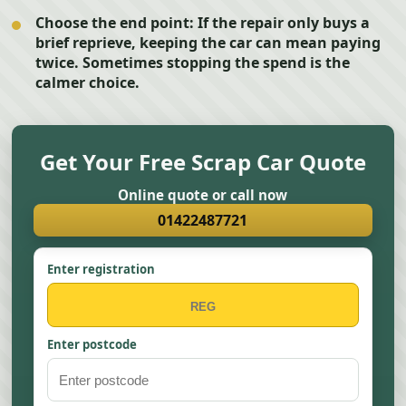
Choose the end point:
If the repair only buys a
brief reprieve, keeping the car can mean paying
twice. Sometimes stopping the spend is the
calmer choice.
Get Your Free Scrap Car Quote
Online quote or call now
01422487721
Enter registration
Enter postcode