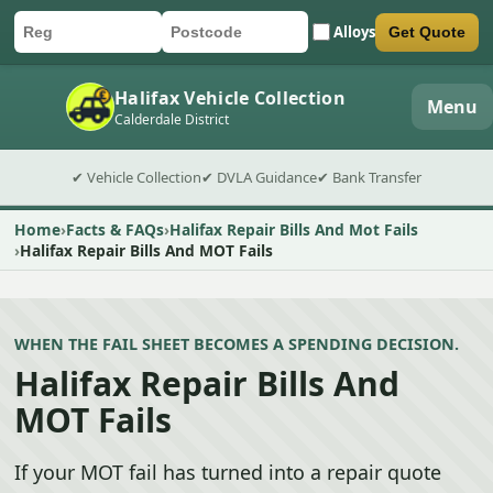
Alloys
Get Quote
Car registration
Postcode
Submit quote form
Halifax Vehicle Collection
Menu
Calderdale District
✔ Vehicle Collection
✔ DVLA Guidance
✔ Bank Transfer
Home
Facts & FAQs
Halifax Repair Bills And Mot Fails
Halifax Repair Bills And MOT Fails
WHEN THE FAIL SHEET BECOMES A SPENDING DECISION.
Halifax Repair Bills And
MOT Fails
If your MOT fail has turned into a repair quote