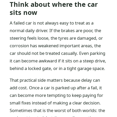
Think about where the car
sits now
A failed car is not always easy to treat as a
normal daily driver. If the brakes are poor, the
steering feels loose, the tyres are damaged, or
corrosion has weakened important areas, the
car should not be treated casually. Even parking
it can become awkward if it sits on a steep drive,
behind a locked gate, or in a tight garage space.
That practical side matters because delay can
add cost. Once a car is parked up after a fail, it
can become more tempting to keep paying for
small fixes instead of making a clear decision.
Sometimes that is the worst of both worlds: the