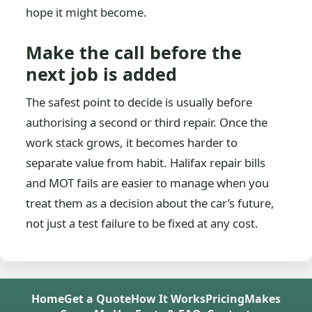
hope it might become.
Make the call before the
next job is added
The safest point to decide is usually before
authorising a second or third repair. Once the
work stack grows, it becomes harder to
separate value from habit. Halifax repair bills
and MOT fails are easier to manage when you
treat them as a decision about the car’s future,
not just a test failure to be fixed at any cost.
Home
Get a Quote
How It Works
Pricing
Makes