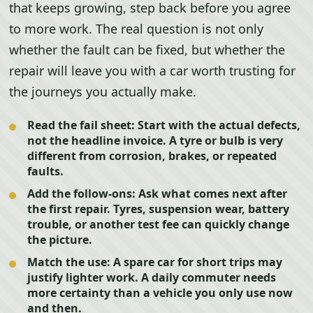
that keeps growing, step back before you agree
to more work. The real question is not only
whether the fault can be fixed, but whether the
repair will leave you with a car worth trusting for
the journeys you actually make.
Read the fail sheet:
Start with the actual defects,
not the headline invoice. A tyre or bulb is very
different from corrosion, brakes, or repeated
faults.
Add the follow-ons:
Ask what comes next after
the first repair. Tyres, suspension wear, battery
trouble, or another test fee can quickly change
the picture.
Match the use:
A spare car for short trips may
justify lighter work. A daily commuter needs
more certainty than a vehicle you only use now
and then.