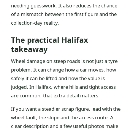
needing guesswork. It also reduces the chance
of a mismatch between the first figure and the
collection-day reality.
The practical Halifax
takeaway
Wheel damage on steep roads is not just a tyre
problem. It can change how a car moves, how
safely it can be lifted and how the value is
judged. In Halifax, where hills and tight access
are common, that extra detail matters.
If you want a steadier scrap figure, lead with the
wheel fault, the slope and the access route. A
clear description and a few useful photos make