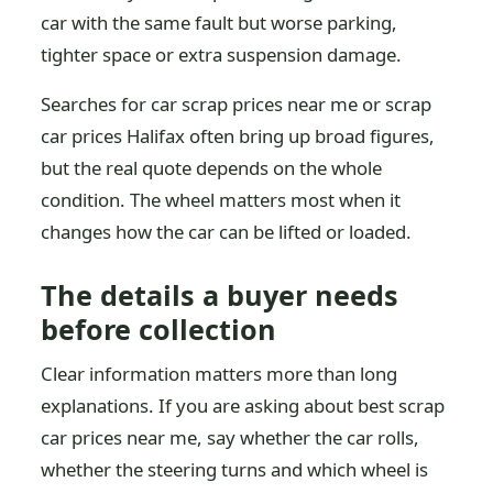
car with the same fault but worse parking,
tighter space or extra suspension damage.
Searches for car scrap prices near me or scrap
car prices Halifax often bring up broad figures,
but the real quote depends on the whole
condition. The wheel matters most when it
changes how the car can be lifted or loaded.
The details a buyer needs
before collection
Clear information matters more than long
explanations. If you are asking about best scrap
car prices near me, say whether the car rolls,
whether the steering turns and which wheel is