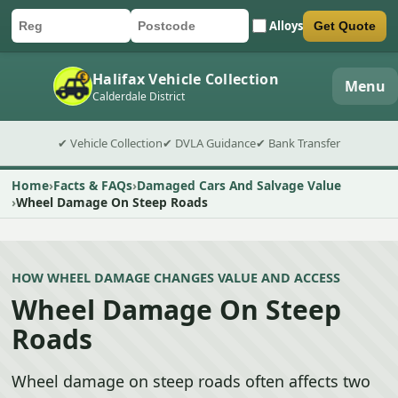
Alloys
Get Quote
Car registration
Postcode
Submit quote form
Halifax Vehicle Collection
Menu
Calderdale District
✔ Vehicle Collection
✔ DVLA Guidance
✔ Bank Transfer
Home
Facts & FAQs
Damaged Cars And Salvage Value
Wheel Damage On Steep Roads
HOW WHEEL DAMAGE CHANGES VALUE AND ACCESS
Wheel Damage On Steep
Roads
Wheel damage on steep roads often affects two