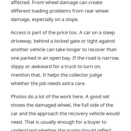
affected. Front wheel damage can create
different loading problems from rear wheel
damage, especially on a slope.
Access is part of the price too. A car on a steep
driveway, behind a locked gate or tight against
another vehicle can take longer to recover than
one parked in an open bay. If the road is narrow,
slippy or awkward for a truck to turn on,
mention that. It helps the collector judge
whether the job needs extra care.
Photos do a lot of the work here. A good set
shows the damaged wheel, the full side of the
car and the approach the recovery vehicle would
need. That is usually enough for a buyer to
understand whether the quote should reflect