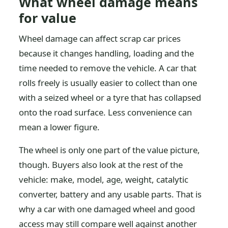
What wheel damage means
for value
Wheel damage can affect scrap car prices
because it changes handling, loading and the
time needed to remove the vehicle. A car that
rolls freely is usually easier to collect than one
with a seized wheel or a tyre that has collapsed
onto the road surface. Less convenience can
mean a lower figure.
The wheel is only one part of the value picture,
though. Buyers also look at the rest of the
vehicle: make, model, age, weight, catalytic
converter, battery and any usable parts. That is
why a car with one damaged wheel and good
access may still compare well against another