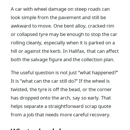
A car with wheel damage on steep roads can
look simple from the pavement and still be
awkward to move. One bent alloy, cracked rim
or collapsed tyre may be enough to stop the car
rolling cleanly, especially when it is parked on a
hill or against the kerb. In Halifax, that can affect
both the salvage figure and the collection plan.
The useful question is not just “what happened?”
It is “what can the car still do?” If the wheel is
twisted, the tyre is off the bead, or the corner
has dropped onto the arch, say so early. That
helps separate a straightforward scrap quote
from a job that needs more careful recovery.