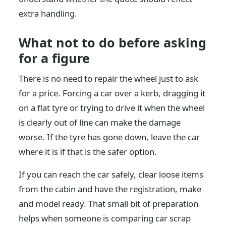
extra handling.
What not to do before asking
for a figure
There is no need to repair the wheel just to ask
for a price. Forcing a car over a kerb, dragging it
on a flat tyre or trying to drive it when the wheel
is clearly out of line can make the damage
worse. If the tyre has gone down, leave the car
where it is if that is the safer option.
If you can reach the car safely, clear loose items
from the cabin and have the registration, make
and model ready. That small bit of preparation
helps when someone is comparing car scrap