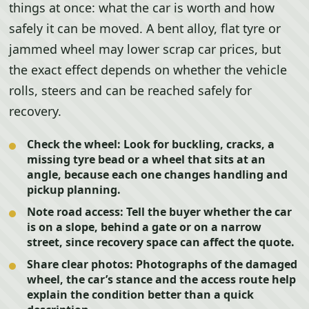
things at once: what the car is worth and how
safely it can be moved. A bent alloy, flat tyre or
jammed wheel may lower scrap car prices, but
the exact effect depends on whether the vehicle
rolls, steers and can be reached safely for
recovery.
Check the wheel:
Look for buckling, cracks, a
missing tyre bead or a wheel that sits at an
angle, because each one changes handling and
pickup planning.
Note road access:
Tell the buyer whether the car
is on a slope, behind a gate or on a narrow
street, since recovery space can affect the quote.
Share clear photos:
Photographs of the damaged
wheel, the car’s stance and the access route help
explain the condition better than a quick