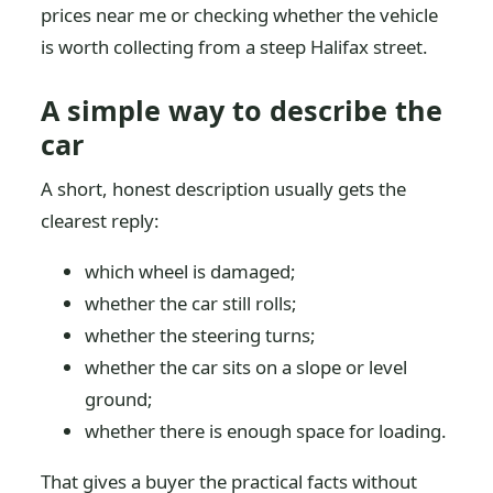
prices near me or checking whether the vehicle
is worth collecting from a steep Halifax street.
A simple way to describe the
car
A short, honest description usually gets the
clearest reply:
which wheel is damaged;
whether the car still rolls;
whether the steering turns;
whether the car sits on a slope or level
ground;
whether there is enough space for loading.
That gives a buyer the practical facts without