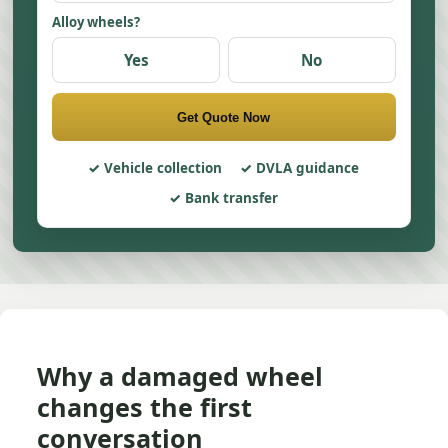
Alloy wheels?
Yes
No
Get Quote Now
Vehicle collection
DVLA guidance
Bank transfer
Why a damaged wheel
changes the first
conversation