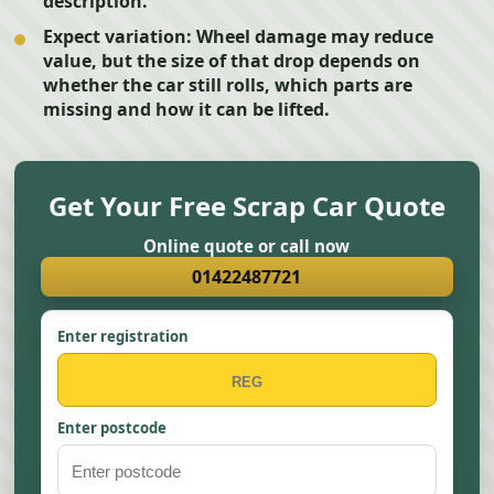
description.
Expect variation:
Wheel damage may reduce
value, but the size of that drop depends on
whether the car still rolls, which parts are
missing and how it can be lifted.
Get Your Free Scrap Car Quote
Online quote or call now
01422487721
Enter registration
Enter postcode