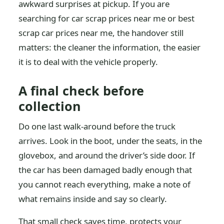
awkward surprises at pickup. If you are
searching for car scrap prices near me or best
scrap car prices near me, the handover still
matters: the cleaner the information, the easier
it is to deal with the vehicle properly.
A final check before
collection
Do one last walk-around before the truck
arrives. Look in the boot, under the seats, in the
glovebox, and around the driver’s side door. If
the car has been damaged badly enough that
you cannot reach everything, make a note of
what remains inside and say so clearly.
That small check saves time, protects your