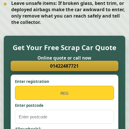
Leave unsafe items:
If broken glass, bent trim, or
deployed airbags make the car awkward to enter,
only remove what you can reach safely and tell
the collector.
Get Your Free Scrap Car Quote
Online quote or call now
01422487721
Enter registration
Enter postcode