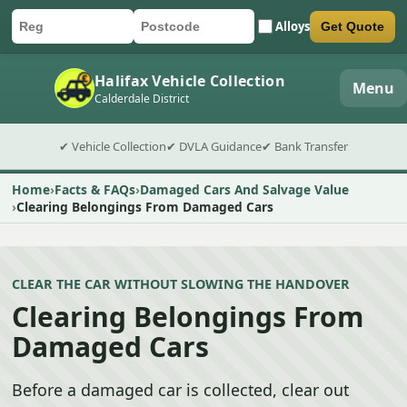
Alloys
Get Quote
Car registration
Postcode
Submit quote form
Halifax Vehicle Collection
Menu
Calderdale District
✔ Vehicle Collection
✔ DVLA Guidance
✔ Bank Transfer
Home
Facts & FAQs
Damaged Cars And Salvage Value
Clearing Belongings From Damaged Cars
CLEAR THE CAR WITHOUT SLOWING THE HANDOVER
Clearing Belongings From
Damaged Cars
Before a damaged car is collected, clear out