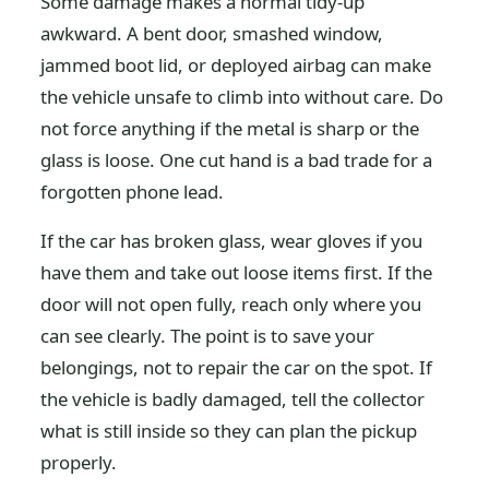
Some damage makes a normal tidy-up
awkward. A bent door, smashed window,
jammed boot lid, or deployed airbag can make
the vehicle unsafe to climb into without care. Do
not force anything if the metal is sharp or the
glass is loose. One cut hand is a bad trade for a
forgotten phone lead.
If the car has broken glass, wear gloves if you
have them and take out loose items first. If the
door will not open fully, reach only where you
can see clearly. The point is to save your
belongings, not to repair the car on the spot. If
the vehicle is badly damaged, tell the collector
what is still inside so they can plan the pickup
properly.