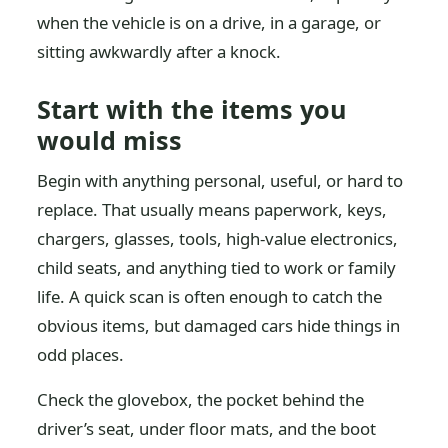
when the vehicle is on a drive, in a garage, or
sitting awkwardly after a knock.
Start with the items you
would miss
Begin with anything personal, useful, or hard to
replace. That usually means paperwork, keys,
chargers, glasses, tools, high-value electronics,
child seats, and anything tied to work or family
life. A quick scan is often enough to catch the
obvious items, but damaged cars hide things in
odd places.
Check the glovebox, the pocket behind the
driver’s seat, under floor mats, and the boot