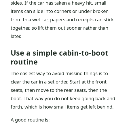
sides. If the car has taken a heavy hit, small
items can slide into corners or under broken
trim. In a wet car, papers and receipts can stick
together, so lift them out sooner rather than
later.
Use a simple cabin-to-boot
routine
The easiest way to avoid missing things is to
clear the car in a set order. Start at the front
seats, then move to the rear seats, then the
boot. That way you do not keep going back and
forth, which is how small items get left behind.
A good routine is: