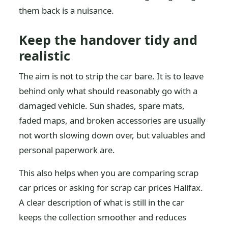
them back is a nuisance.
Keep the handover tidy and
realistic
The aim is not to strip the car bare. It is to leave
behind only what should reasonably go with a
damaged vehicle. Sun shades, spare mats,
faded maps, and broken accessories are usually
not worth slowing down over, but valuables and
personal paperwork are.
This also helps when you are comparing scrap
car prices or asking for scrap car prices Halifax.
A clear description of what is still in the car
keeps the collection smoother and reduces