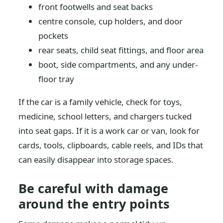
front footwells and seat backs
centre console, cup holders, and door
pockets
rear seats, child seat fittings, and floor area
boot, side compartments, and any under-
floor tray
If the car is a family vehicle, check for toys,
medicine, school letters, and chargers tucked
into seat gaps. If it is a work car or van, look for
cards, tools, clipboards, cable reels, and IDs that
can easily disappear into storage spaces.
Be careful with damage
around the entry points