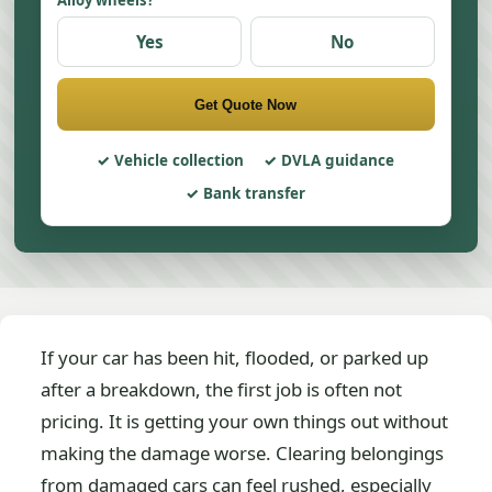
Alloy wheels?
Yes
No
Get Quote Now
Vehicle collection
DVLA guidance
Bank transfer
If your car has been hit, flooded, or parked up
after a breakdown, the first job is often not
pricing. It is getting your own things out without
making the damage worse. Clearing belongings
from damaged cars can feel rushed, especially