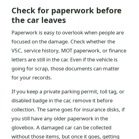
Check for paperwork before
the car leaves
Paperwork is easy to overlook when people are
focused on the damage. Check whether the
V5C, service history, MOT paperwork, or finance
letters are still in the car. Even if the vehicle is
going for scrap, those documents can matter
for your records.
If you keep a private parking permit, toll tag, or
disabled badge in the car, remove it before
collection. The same goes for insurance disks, if
you still have any older paperwork in the
glovebox. A damaged car can be collected
without those items, but once it goes, getting