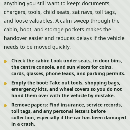
anything you still want to keep: documents,
chargers, tools, child seats, sat navs, toll tags,
and loose valuables. A calm sweep through the
cabin, boot, and storage pockets makes the
handover easier and reduces delays if the vehicle
needs to be moved quickly.
Check the cabin:
Look under seats, in door bins,
the centre console, and sun visors for coins,
cards, glasses, phone leads, and parking permits.
Empty the boot:
Take out tools, shopping bags,
emergency kits, and wheel covers so you do not
hand them over with the vehicle by mistake.
Remove papers:
Find insurance, service records,
toll tags, and any personal letters before
collection, especially if the car has been damaged
in a crash.