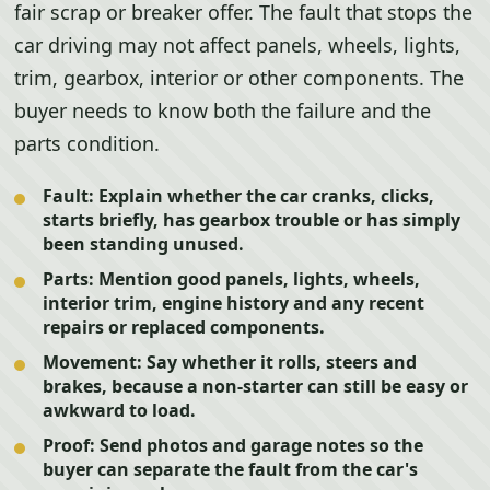
fair scrap or breaker offer. The fault that stops the
car driving may not affect panels, wheels, lights,
trim, gearbox, interior or other components. The
buyer needs to know both the failure and the
parts condition.
Fault:
Explain whether the car cranks, clicks,
starts briefly, has gearbox trouble or has simply
been standing unused.
Parts:
Mention good panels, lights, wheels,
interior trim, engine history and any recent
repairs or replaced components.
Movement:
Say whether it rolls, steers and
brakes, because a non-starter can still be easy or
awkward to load.
Proof:
Send photos and garage notes so the
buyer can separate the fault from the car's