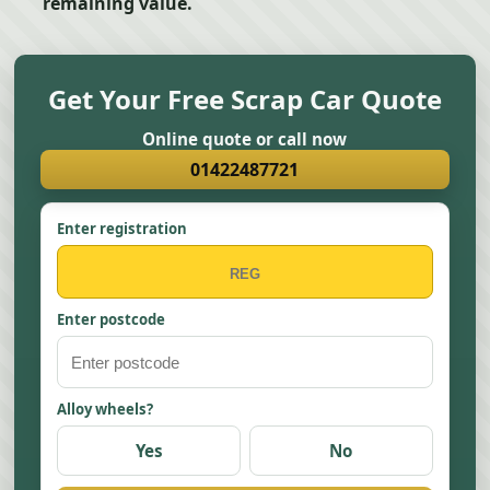
remaining value.
Get Your Free Scrap Car Quote
Online quote or call now
01422487721
Enter registration
Enter postcode
Alloy wheels?
Yes
No