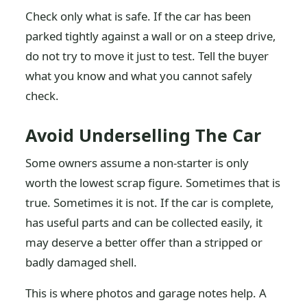
Check only what is safe. If the car has been
parked tightly against a wall or on a steep drive,
do not try to move it just to test. Tell the buyer
what you know and what you cannot safely
check.
Avoid Underselling The Car
Some owners assume a non-starter is only
worth the lowest scrap figure. Sometimes that is
true. Sometimes it is not. If the car is complete,
has useful parts and can be collected easily, it
may deserve a better offer than a stripped or
badly damaged shell.
This is where photos and garage notes help. A