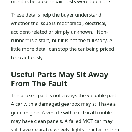
months because repair costs were too high?
These details help the buyer understand
whether the issue is mechanical, electrical,
accident-related or simply unknown. "Non-
runner" is a start, but it is not the full story. A
little more detail can stop the car being priced
too cautiously.
Useful Parts May Sit Away
From The Fault
The broken part is not always the valuable part.
A car with a damaged gearbox may still have a
good engine. A vehicle with electrical trouble
may have clean panels. A failed MOT car may
still have desirable wheels, lights or interior trim.