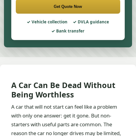
Get Quote Now
Vehicle collection
DVLA guidance
Bank transfer
A Car Can Be Dead Without
Being Worthless
A car that will not start can feel like a problem
with only one answer: get it gone. But non-
starters with useful parts are common. The
reason the car no longer drives may be limited,