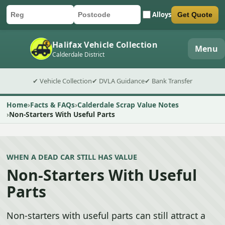
Alloys
Get Quote
Car registration
Postcode
Submit quote form
Halifax Vehicle Collection
Menu
Calderdale District
✔ Vehicle Collection
✔ DVLA Guidance
✔ Bank Transfer
Home
Facts & FAQs
Calderdale Scrap Value Notes
Non-Starters With Useful Parts
WHEN A DEAD CAR STILL HAS VALUE
Non-Starters With Useful
Parts
Non-starters with useful parts can still attract a