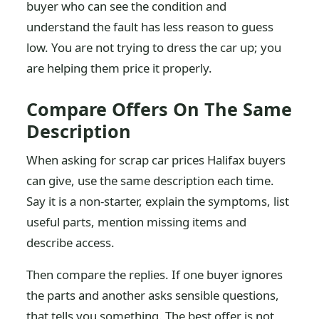
buyer who can see the condition and
understand the fault has less reason to guess
low. You are not trying to dress the car up; you
are helping them price it properly.
Compare Offers On The Same
Description
When asking for scrap car prices Halifax buyers
can give, use the same description each time.
Say it is a non-starter, explain the symptoms, list
useful parts, mention missing items and
describe access.
Then compare the replies. If one buyer ignores
the parts and another asks sensible questions,
that tells you something. The best offer is not