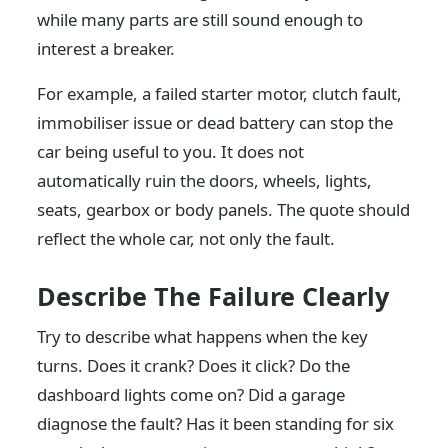
while many parts are still sound enough to
interest a breaker.
For example, a failed starter motor, clutch fault,
immobiliser issue or dead battery can stop the
car being useful to you. It does not
automatically ruin the doors, wheels, lights,
seats, gearbox or body panels. The quote should
reflect the whole car, not only the fault.
Describe The Failure Clearly
Try to describe what happens when the key
turns. Does it crank? Does it click? Do the
dashboard lights come on? Did a garage
diagnose the fault? Has it been standing for six