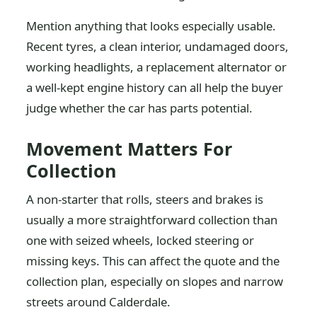
Mention anything that looks especially usable.
Recent tyres, a clean interior, undamaged doors,
working headlights, a replacement alternator or
a well-kept engine history can all help the buyer
judge whether the car has parts potential.
Movement Matters For
Collection
A non-starter that rolls, steers and brakes is
usually a more straightforward collection than
one with seized wheels, locked steering or
missing keys. This can affect the quote and the
collection plan, especially on slopes and narrow
streets around Calderdale.