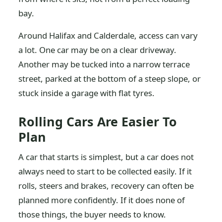
bay.
Around Halifax and Calderdale, access can vary
a lot. One car may be on a clear driveway.
Another may be tucked into a narrow terrace
street, parked at the bottom of a steep slope, or
stuck inside a garage with flat tyres.
Rolling Cars Are Easier To
Plan
A car that starts is simplest, but a car does not
always need to start to be collected easily. If it
rolls, steers and brakes, recovery can often be
planned more confidently. If it does none of
those things, the buyer needs to know.