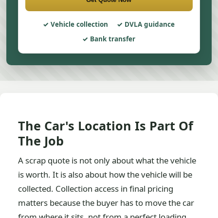
Vehicle collection
DVLA guidance
Bank transfer
The Car's Location Is Part Of
The Job
A scrap quote is not only about what the vehicle
is worth. It is also about how the vehicle will be
collected. Collection access in final pricing
matters because the buyer has to move the car
from where it sits, not from a perfect loading