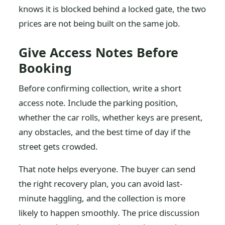
knows it is blocked behind a locked gate, the two
prices are not being built on the same job.
Give Access Notes Before
Booking
Before confirming collection, write a short
access note. Include the parking position,
whether the car rolls, whether keys are present,
any obstacles, and the best time of day if the
street gets crowded.
That note helps everyone. The buyer can send
the right recovery plan, you can avoid last-
minute haggling, and the collection is more
likely to happen smoothly. The price discussion