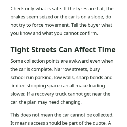
Check only what is safe. If the tyres are flat, the
brakes seem seized or the car is on a slope, do
not try to force movement. Tell the buyer what
you know and what you cannot confirm.
Tight Streets Can Affect Time
Some collection points are awkward even when
the car is complete. Narrow streets, busy
school-run parking, low walls, sharp bends and
limited stopping space can all make loading
slower. If a recovery truck cannot get near the
car, the plan may need changing.
This does not mean the car cannot be collected.
It means access should be part of the quote. A