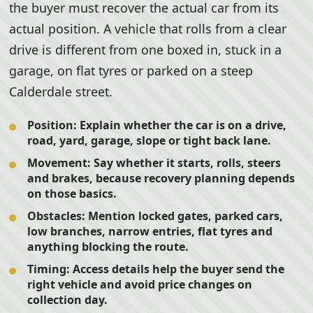
the buyer must recover the actual car from its
actual position. A vehicle that rolls from a clear
drive is different from one boxed in, stuck in a
garage, on flat tyres or parked on a steep
Calderdale street.
Position:
Explain whether the car is on a drive,
road, yard, garage, slope or tight back lane.
Movement:
Say whether it starts, rolls, steers
and brakes, because recovery planning depends
on those basics.
Obstacles:
Mention locked gates, parked cars,
low branches, narrow entries, flat tyres and
anything blocking the route.
Timing:
Access details help the buyer send the
right vehicle and avoid price changes on
collection day.